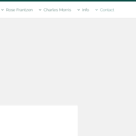
Rose Frantzen
Charles Morris
Info
Contact