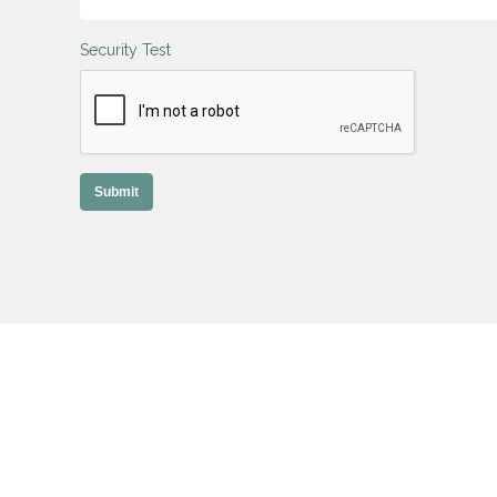
Security Test
Submit