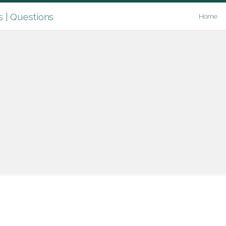
| Questions
Home