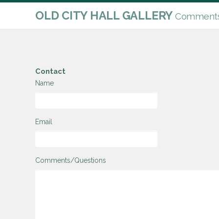
OLD CITY HALL GALLERY
Comments 
Contact
Name
Email
Comments/Questions