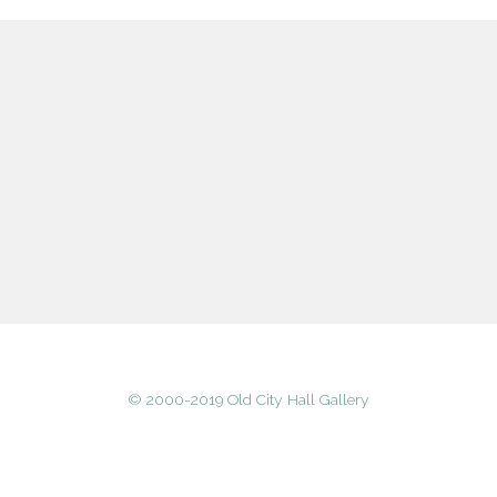
© 2000-2019 Old City Hall Gallery